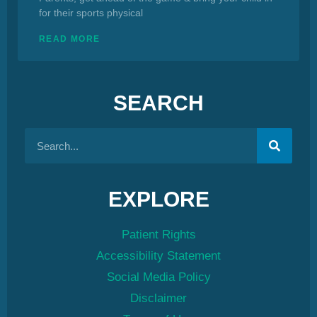
for their sports physical
READ MORE
SEARCH
EXPLORE
Patient Rights
Accessibility Statement
Social Media Policy
Disclaimer