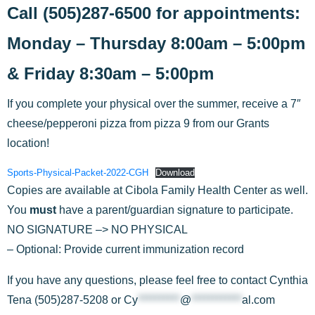
Call (505)287-6500 for appointments:
Monday – Thursday 8:00am – 5:00pm
& Friday 8:30am – 5:00pm
If you complete your physical over the summer, receive a 7″
cheese/pepperoni pizza from pizza 9 from our Grants
location!
Sports-Physical-Packet-2022-CGH
Download
Copies are available at Cibola Family Health Center as well.
You
must
have a parent/guardian signature to participate.
NO SIGNATURE –> NO PHYSICAL
– Optional: Provide current immunization record
If you have any questions, please feel free to contact Cynthia
Tena (505)287-5208 or
Cy
**********
@
************
al.com