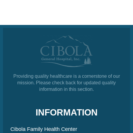
Providing quality healthcare is a cornerstone of our
mission. Please check back for updated quality
information in this section.
INFORMATION
Cibola Family Health Center