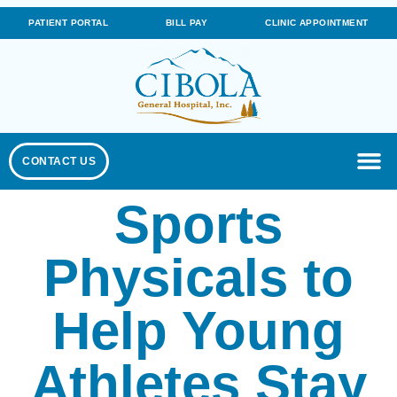
PATIENT PORTAL
BILL PAY
CLINIC APPOINTMENT
CONTACT US
Sports
Physicals to
Help Young
Athletes Stay