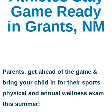
Game Ready
in Grants, NM
Parents, get ahead of the game &
bring your child in for their sports
physical and annual wellness exam
this summer!