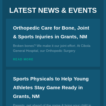
LATEST NEWS & EVENTS
Orthopedic Care for Bone, Joint
& Sports Injuries in Grants, NM
Broken bones? We make it our joint effort. At Cibola
General Hospital, our Orthopedic Surgery
READ MORE
Sports Physicals to Help Young
Athletes Stay Game Ready in
Grants, NM
Parents, get ahead of the game & bring your child in