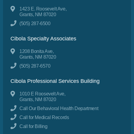
1423 E. Roosevelt Ave,
Grants, NM 87020
(505) 287-6500
Cibola Specialty Associates
1208 Bonita Ave,
Grants, NM 87020
(505) 287-6570
Cibola Professional Services Building
1010 E Roosevelt Ave,
Grants, NM 87020
Call Our Behavioral Health Department
Call for Medical Records
Call for Billing