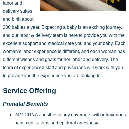
labor and
delivery suites
and birth about
200 babies a year.
Expecting a baby is an exciting journey,
and our labor & delivery team is here to provide you with the
excellent support and medical care you and your baby. Each
woman’s labor experience is different, and each woman has
different wishes and goals for her labor and delivery. The
team of experienced staff and physicians will work with you
to provide you the experience you are looking for.
Service Offering
Prenatal Benefits
24/7 CRNA anesthesiology coverage, with intravenous
pain medications and epidural anesthesia