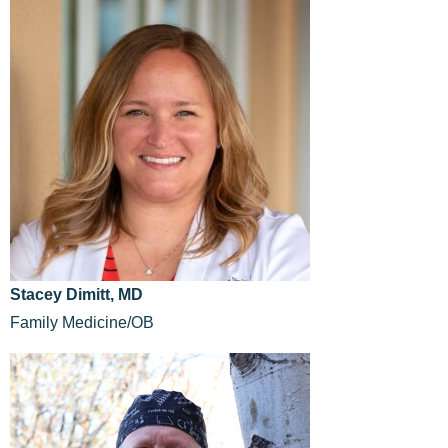
Stacey Dimitt, MD
Family Medicine/OB