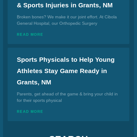
& Sports Injuries in Grants, NM
Broken bones? We make it our joint effort. At Cibola
General Hospital, our Orthopedic Surgery
READ MORE
Sports Physicals to Help Young
Athletes Stay Game Ready in
Grants, NM
Parents, get ahead of the game & bring your child in
for their sports physical
READ MORE