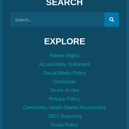
SEARCH
EXPLORE
Patient Rights
Accessibility Statement
Social Media Policy
Disclaimer
Terms of Use
Privacy Policy
Community Health Needs Assessment
SB71 Reporting
Doula Policy