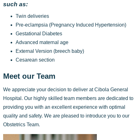
such as:
Twin deliveries
Pre-eclampsia
(Pregnancy Induced Hypertension)
Gestational Diabetes
Advanced maternal age
External Version (breech baby)
Cesarean section
Meet our Team
We appreciate your decision to deliver at Cibola General
Hospital. Our highly skilled team members are dedicated to
providing you with an excellent experience with optimal
quality and safety. We are pleased to introduce you to our
Obstetrics Team.