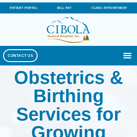
PATIENT PORTAL
BILL PAY
CLINIC APPOINTMENT
CONTACT US
Obstetrics &
Birthing
Services for
Growing