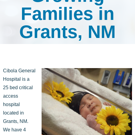
Families in
Grants, NM
Cibola General
Hospital is a
25 bed critical
access
hospital
located in
Grants, NM.
We have 4