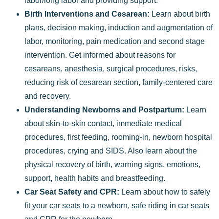
labor/long labor and providing support.
Birth Interventions and Cesarean:
Learn about birth
plans, decision making, induction and augmentation of
labor, monitoring, pain medication and second stage
intervention. Get informed about reasons for
cesareans, anesthesia, surgical procedures, risks,
reducing risk of cesarean section, family-centered care
and recovery.
Understanding Newborns and Postpartum:
Learn
about skin-to-skin contact, immediate medical
procedures, first feeding, rooming-in, newborn hospital
procedures, crying and SIDS. Also learn about the
physical recovery of birth, warning signs, emotions,
support, health habits and breastfeeding.
Car Seat Safety and CPR:
Learn about how to safely
fit your car seats to a newborn, safe riding in car seats