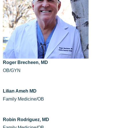
Roger Brecheen, MD
OB/GYN
Lilian Ameh MD
Family Medicine/OB
Robin Rodriguez, MD
Family Medicine/OB