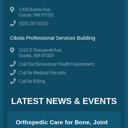
1208 Bonita Ave,
Grants, NM 87020
(505) 287-6570
Cibola Professional Services Building
1010 E Roosevelt Ave,
Grants, NM 87020
Call Our Behavioral Health Department
Call for Medical Records
Call for Billing
LATEST NEWS & EVENTS
Orthopedic Care for Bone, Joint