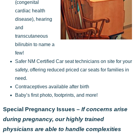
(congenital
cardiac health
disease), hearing
and
transcutaneous
bilirubin to name a
few!
Safer NM Certified Car seat technicians on site for your
safety, offering reduced priced car seats for families in
need.
Contraceptives available after birth
Baby’s first photo, footprints, and more!
Special Pregnancy Issues –
If concerns arise
during pregnancy, our highly trained
physicians are able to handle complexities