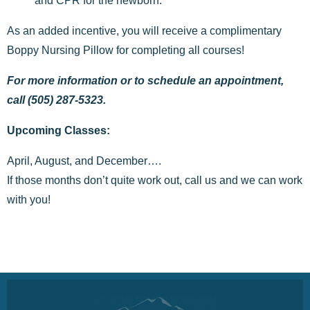
and CPR for the newborn.
As an added incentive, you will receive a complimentary
Boppy Nursing Pillow for completing all courses!
For more information or to schedule an appointment,
call (505) 287-5323.
Upcoming Classes:
April, August, and December….
If those months don’t quite work out, call us and we can work
with you!