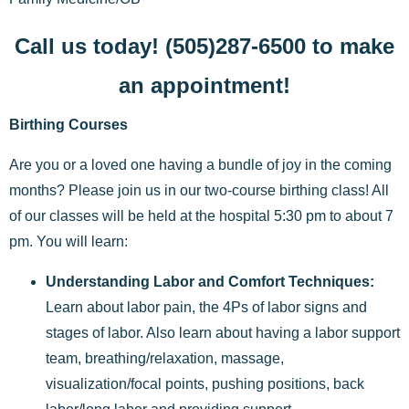
Call us today! (505)287-6500 to make
an appointment!
Birthing Courses
Are you or a loved one having a bundle of joy in the coming
months? Please join us in our two-course birthing class! All
of our classes will be held at the hospital 5:30 pm to about 7
pm. You will learn:
Understanding Labor and Comfort Techniques:
Learn about labor pain, the 4Ps of labor signs and
stages of labor. Also learn about having a labor support
team, breathing/relaxation, massage,
visualization/focal points, pushing positions, back