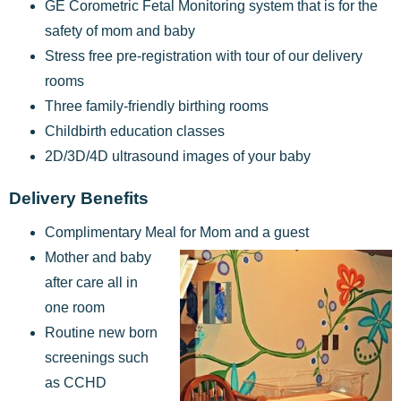
GE Corometric Fetal Monitoring system that is for the
safety of mom and baby
Stress free pre-registration with tour of our delivery
rooms
Three family-friendly birthing rooms
Childbirth education classes
2D/3D/4D ultrasound images of your baby
Delivery Benefits
Complimentary Meal for Mom and a guest
Mother and baby
after care all in
one room
Routine new born
screenings such
as CCHD