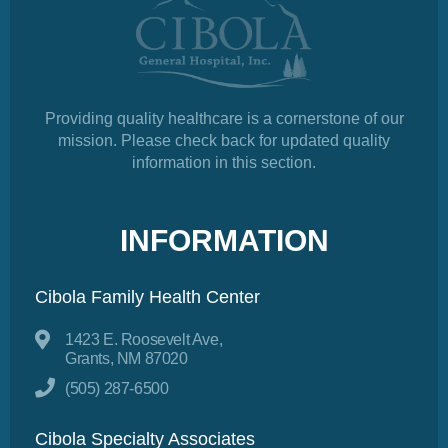
Providing quality healthcare is a cornerstone of our
mission. Please check back for updated quality
information in this section.
INFORMATION
Cibola Family Health Center
1423 E. Roosevelt Ave,
Grants, NM 87020
(505) 287-6500
Cibola Specialty Associates