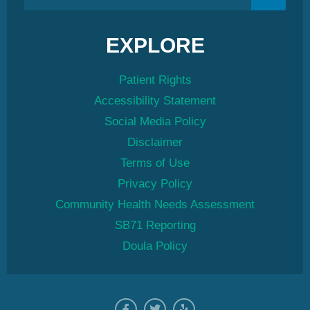
EXPLORE
Patient Rights
Accessibility Statement
Social Media Policy
Disclaimer
Terms of Use
Privacy Policy
Community Health Needs Assessment
SB71 Reporting
Doula Policy