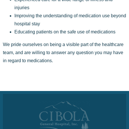
injuries
Improving the understanding of medication use beyond
hospital stay
Educating patients on the safe use of medications
We pride ourselves on being a visible part of the healthcare
team, and are willing to answer any question you may have
in regard to medications.