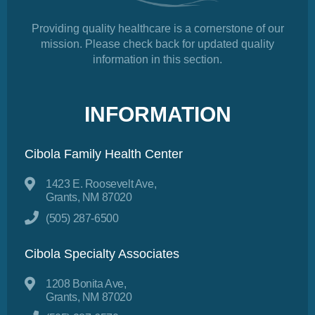
Providing quality healthcare is a cornerstone of our
mission. Please check back for updated quality
information in this section.
INFORMATION
Cibola Family Health Center
1423 E. Roosevelt Ave,
Grants, NM 87020
(505) 287-6500
Cibola Specialty Associates
1208 Bonita Ave,
Grants, NM 87020