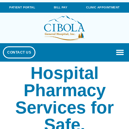
PATIENT PORTAL
BILL PAY
CLINIC APPOINTMENT
CONTACT US
Hospital
Pharmacy
Services for
Safe,