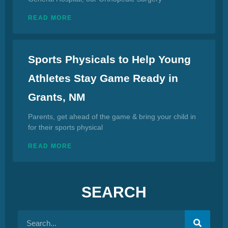
READ MORE
Sports Physicals to Help Young
Athletes Stay Game Ready in
Grants, NM
Parents, get ahead of the game & bring your child in
for their sports physical
READ MORE
SEARCH