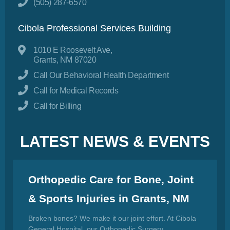
(505) 287-6570
Cibola Professional Services Building
1010 E Roosevelt Ave,
Grants, NM 87020
Call Our Behavioral Health Department
Call for Medical Records
Call for Billing
LATEST NEWS & EVENTS
Orthopedic Care for Bone, Joint
& Sports Injuries in Grants, NM
Broken bones? We make it our joint effort. At Cibola
General Hospital, our Orthopedic Surgery