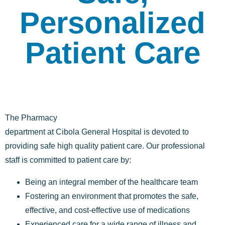
Personalized
Patient Care
The Pharmacy
department at Cibola General Hospital is devoted to
providing safe high quality patient care. Our professional
staff is committed to patient care by:
Being an integral member of the healthcare team
Fostering an environment that promotes the safe,
effective, and cost-effective use of medications
Experienced care for a wide range of illness and