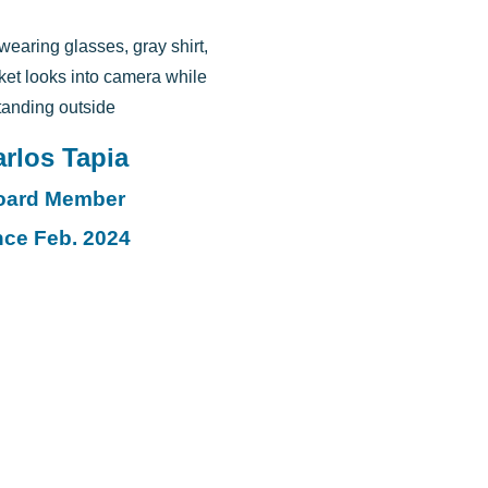
rlos Tapia
oard Member
nce Feb. 2024