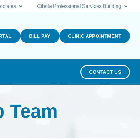
ociates
Cibola Professional Services Building
RTAL
BILL PAY
CLINIC APPOINTMENT
CONTACT US
p Team