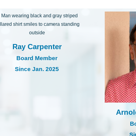
Ray Carpenter
Board Member
Since Jan. 2025
Arnol
B
Si