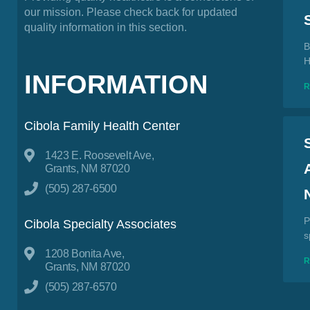
our mission. Please check back for updated
quality information in this section.
B
H
INFORMATION
Cibola Family Health Center
1423 E. Roosevelt Ave,
Grants, NM 87020
(505) 287-6500
P
Cibola Specialty Associates
s
1208 Bonita Ave,
Grants, NM 87020
(505) 287-6570