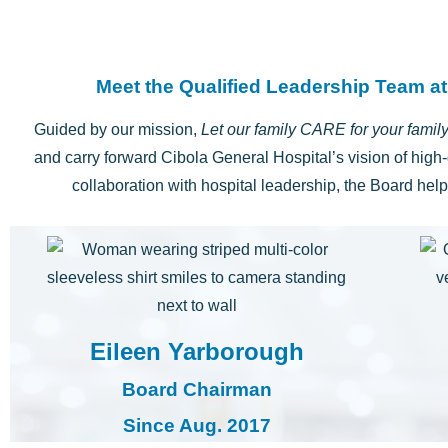
Meet the Qualified Leadership Team at
Guided by our mission,
Let our family CARE for your famil
and carry forward Cibola General Hospital’s vision of high-
collaboration with hospital leadership, the Board hel
Eileen Yarborough
Board Chairman
Since Aug. 2017