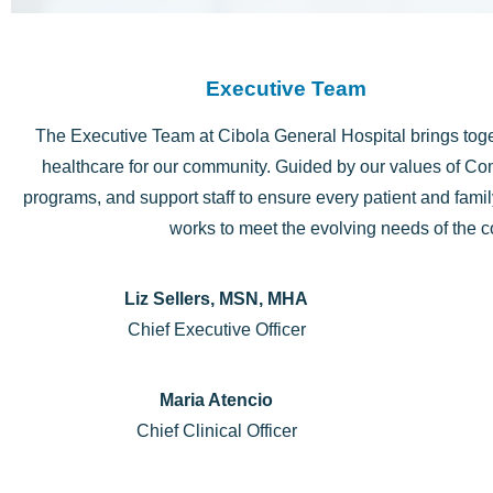
Executive Team
The Executive Team at Cibola General Hospital brings toge
healthcare for our community. Guided by our values of Com
programs, and support staff to ensure every patient and fam
works to meet the evolving needs of the 
Liz Sellers, MSN, MHA
Chief Executive Officer
Maria Atencio
Chief Clinical Officer