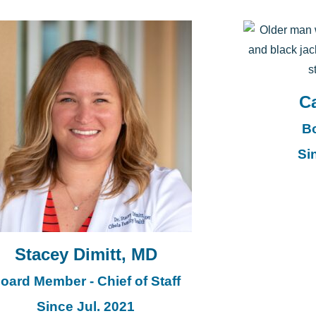
Ca
B
Si
Stacey Dimitt, MD
oard Member - Chief of Staff
Since Jul. 2021