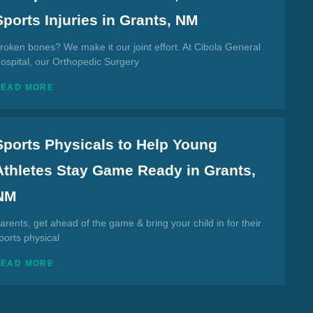
Sports Injuries in Grants, NM
roken bones? We make it our joint effort. At Cibola General
ospital, our Orthopedic Surgery
READ MORE
Sports Physicals to Help Young
Athletes Stay Game Ready in Grants,
NM
arents, get ahead of the game & bring your child in for their
ports physical
READ MORE