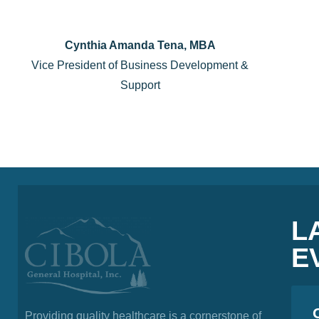
Cynthia Amanda Tena, MBA
Vice President of Business Development &
Support
L
E
Providing quality healthcare is a cornerstone of