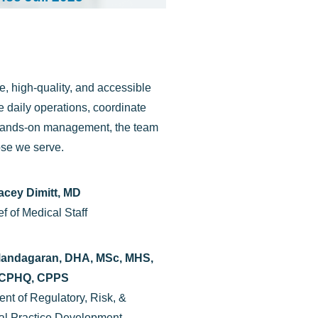
, high-quality, and accessible
 daily operations, coordinate
d hands-on management, the team
ose we serve.
acey Dimitt, MD
f of Medical Staff
andagaran, DHA, MSc, MHS,
CPHQ, CPPS
ent of Regulatory, Risk, &
al Practice Development