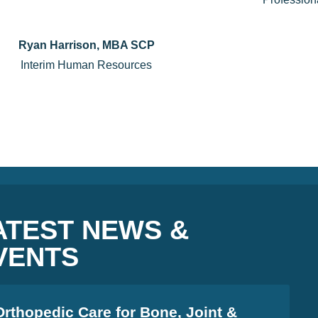
Ryan Harrison, MBA SCP
Interim Human Resources
ATEST NEWS &
VENTS
Orthopedic Care for Bone, Joint &