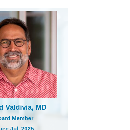
d Valdivia, MD
oard Member
nce Jul. 2025