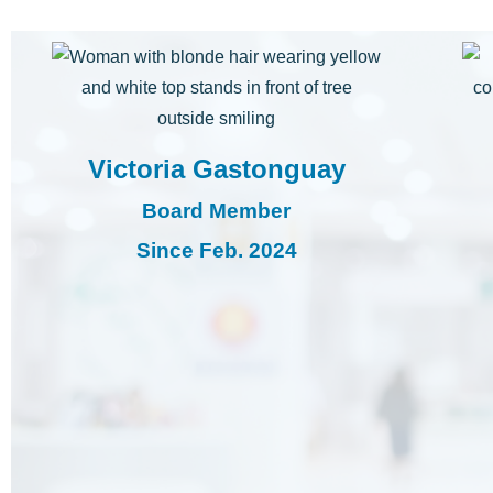
Victoria Gastonguay
Board Member
Since Feb. 2024