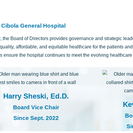
 Cibola General Hospital
y
, the Board of Directors provides governance and strategic lea
quality, affordable, and equitable healthcare for the patients an
ps ensure the hospital continues to meet the evolving healthcar
Harry Sheski, Ed.D.
Ke
Board Vice Chair
Bo
Since Sept. 2022
Si