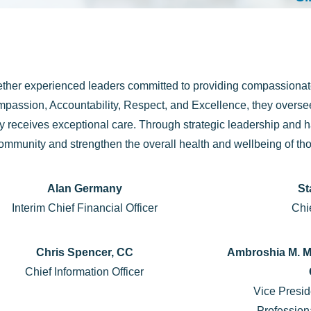
ther experienced leaders committed to providing compassionate
passion, Accountability, Respect, and Excellence, they oversee
ily receives exceptional care. Through strategic leadership an
community and strengthen the overall health and wellbeing of th
Alan Germany
St
Interim Chief Financial Officer
Chie
Chris Spencer, CC
Ambroshia M. M
Chief Information Officer
Vice Presid
Profession