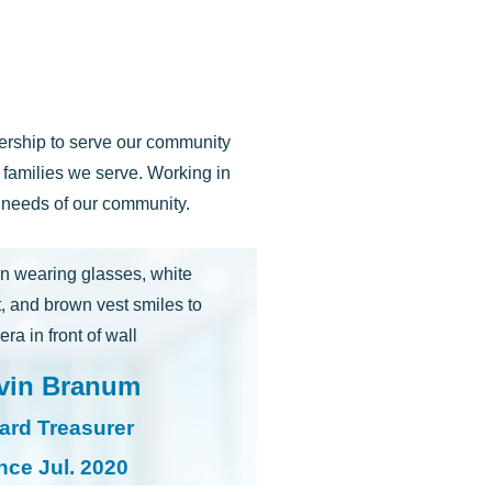
dership to serve our community
d families we serve. Working in
e needs of our community.
vin Branum
ard Treasurer
nce Jul. 2020