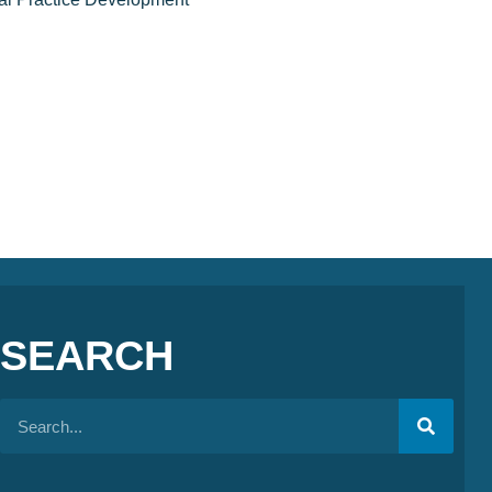
SEARCH