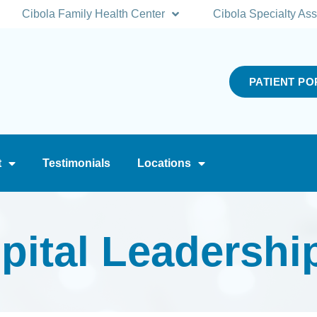
Cibola Family Health Center
Cibola Specialty Ass
PATIENT PO
t
Testimonials
Locations
pital Leadershi