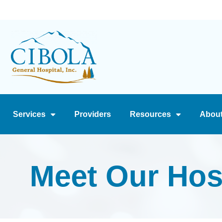
Services
Providers
Resources
Abou
Meet Our Hos