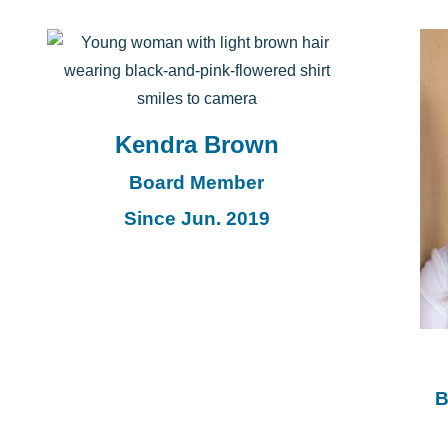
Kendra Brown
Board Member
Since Jun. 2019
B