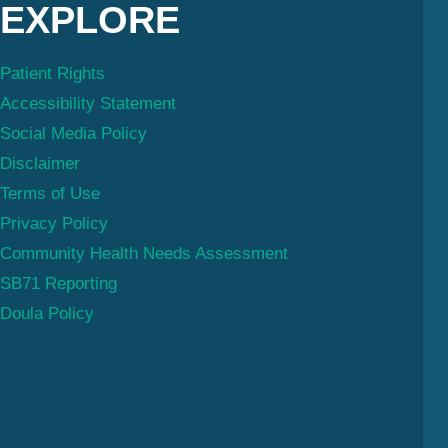
EXPLORE
Patient Rights
Accessibility Statement
Social Media Policy
Disclaimer
Terms of Use
Privacy Policy
Community Health Needs Assessment
SB71 Reporting
Doula Policy