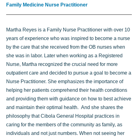
Family Medicine Nurse Practitioner
Martha Reyes is a Family Nurse Practitioner with over 10
years of experience who was inspired to become a nurse
by the care that she received from the OB nurses when
she was in labor. Later when working as a Registered
Nurse, Martha recognized the crucial need for more
outpatient care and decided to pursue a goal to become a
Nurse Practitioner. She emphasizes the importance of
helping her patients comprehend their health conditions
and providing them with guidance on how to best achieve
and maintain their optimal health. And she shares the
philosophy that Cibola General Hospital practices in
caring for the members of the community as family, as
individuals and not just numbers. When not seeing her