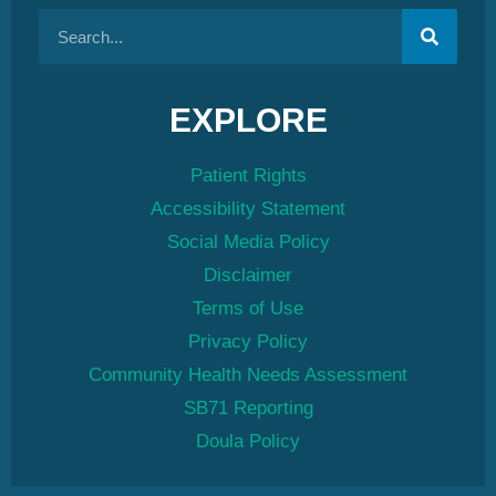
EXPLORE
Patient Rights
Accessibility Statement
Social Media Policy
Disclaimer
Terms of Use
Privacy Policy
Community Health Needs Assessment
SB71 Reporting
Doula Policy