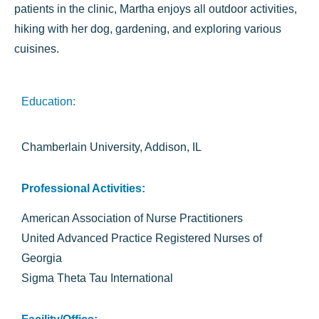
patients in the clinic, Martha enjoys all outdoor activities,
hiking with her dog, gardening, and exploring various
cuisines.
Education:
Chamberlain University, Addison, IL
Professional Activities:
American Association of Nurse Practitioners
United Advanced Practice Registered Nurses of
Georgia
Sigma Theta Tau International