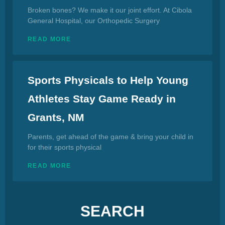
Broken bones? We make it our joint effort. At Cibola
General Hospital, our Orthopedic Surgery
READ MORE
Sports Physicals to Help Young
Athletes Stay Game Ready in
Grants, NM
Parents, get ahead of the game & bring your child in
for their sports physical
READ MORE
SEARCH