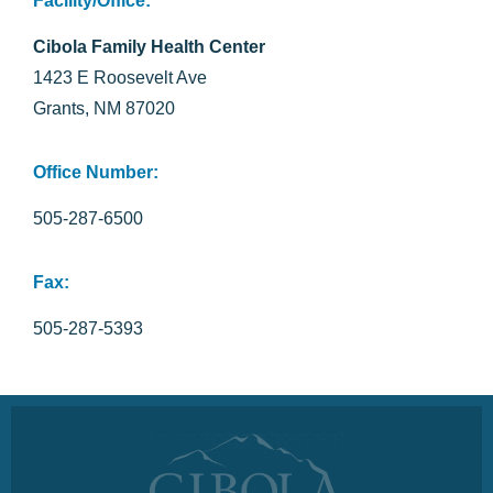
Facility/Office:
Cibola Family Health Center
1423 E Roosevelt Ave
Grants, NM 87020
Office Number:
505-287-6500
Fax:
505-287-5393