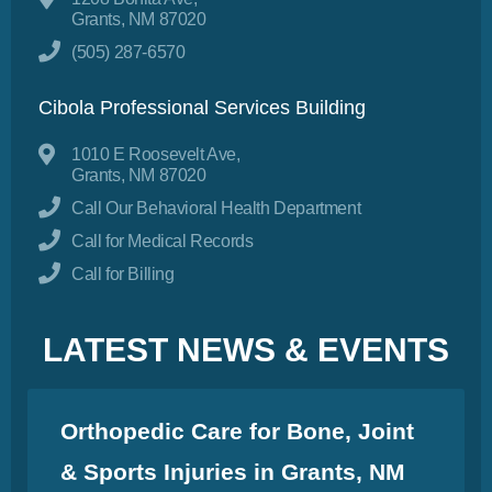
Grants, NM 87020
(505) 287-6570
Cibola Professional Services Building
1010 E Roosevelt Ave,
Grants, NM 87020
Call Our Behavioral Health Department
Call for Medical Records
Call for Billing
LATEST NEWS & EVENTS
Orthopedic Care for Bone, Joint
& Sports Injuries in Grants, NM