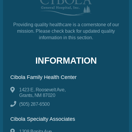
Providing quality healthcare is a cornerstone of our
mission. Please check back for updated quality
information in this section.
INFORMATION
Cibola Family Health Center
1423 E. Roosevelt Ave,
Grants, NM 87020
(505) 287-6500
Cibola Specialty Associates
1208 Bonita Ave,