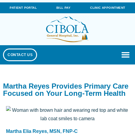
PATIENT PORTAL
BILL PAY
CLINIC APPOINTMENT
CONTACT US
Martha Reyes Provides Primary Care
Focused on Your Long-Term Health
Martha Elia Reyes, MSN, FNP-C