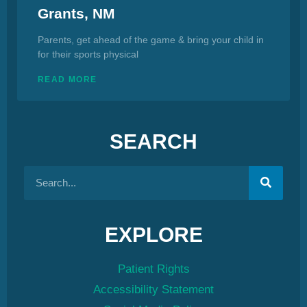
Grants, NM
Parents, get ahead of the game & bring your child in
for their sports physical
READ MORE
SEARCH
EXPLORE
Patient Rights
Accessibility Statement