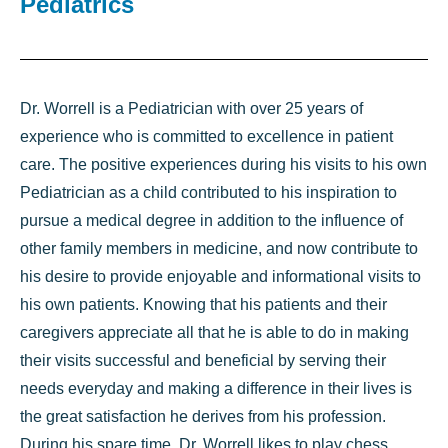
Pediatrics
Dr. Worrell is a Pediatrician with over 25 years of
experience who is committed to excellence in patient
care. The positive experiences during his visits to his own
Pediatrician as a child contributed to his inspiration to
pursue a medical degree in addition to the influence of
other family members in medicine, and now contribute to
his desire to provide enjoyable and informational visits to
his own patients. Knowing that his patients and their
caregivers appreciate all that he is able to do in making
their visits successful and beneficial by serving their
needs everyday and making a difference in their lives is
the great satisfaction he derives from his profession.
During his spare time, Dr. Worrell likes to play chess,