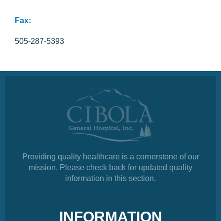
Fax:
505-287-5393
Providing quality healthcare is a cornerstone of our
mission. Please check back for updated quality
information in this section.
INFORMATION