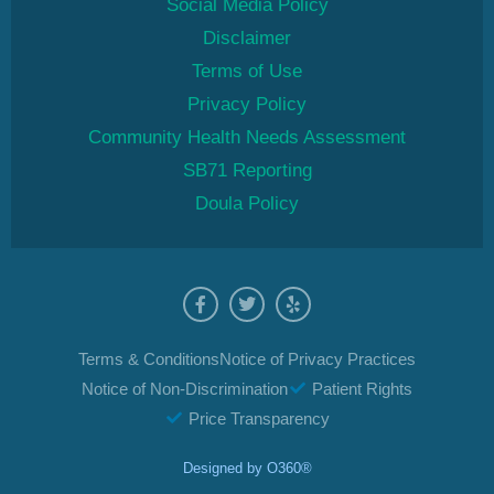
Social Media Policy
Disclaimer
Terms of Use
Privacy Policy
Community Health Needs Assessment
SB71 Reporting
Doula Policy
Terms & Conditions
Notice of Privacy Practices
Notice of Non-Discrimination
Patient Rights
Price Transparency
Designed by
O360®