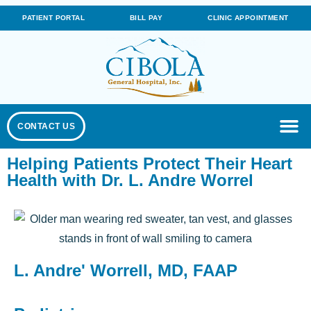
PATIENT PORTAL
BILL PAY
CLINIC APPOINTMENT
CONTACT US
Helping Patients Protect Their Heart
Health with Dr. L. Andre Worrel
L. Andre' Worrell, MD, FAAP