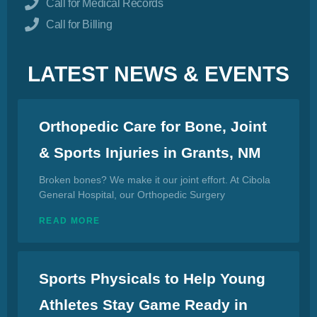
Call for Medical Records
Call for Billing
LATEST NEWS & EVENTS
Orthopedic Care for Bone, Joint
& Sports Injuries in Grants, NM
Broken bones? We make it our joint effort. At Cibola
General Hospital, our Orthopedic Surgery
READ MORE
Sports Physicals to Help Young
Athletes Stay Game Ready in