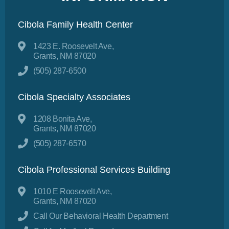
Cibola Family Health Center
1423 E. Roosevelt Ave,
Grants, NM 87020
(505) 287-6500
Cibola Specialty Associates
1208 Bonita Ave,
Grants, NM 87020
(505) 287-6570
Cibola Professional Services Building
1010 E Roosevelt Ave,
Grants, NM 87020
Call Our Behavioral Health Department