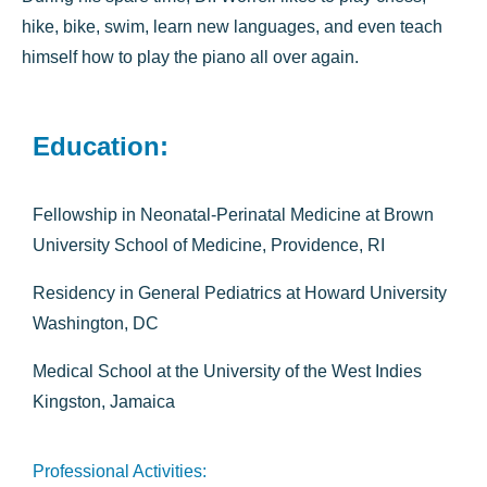
hike, bike, swim, learn new languages, and even teach
himself how to play the piano all over again.
Education:
Fellowship in Neonatal-Perinatal Medicine at Brown
University School of Medicine, Providence, RI
Residency in General Pediatrics at Howard University
Washington, DC
Medical School at the University of the West Indies
Kingston, Jamaica
Professional Activities: