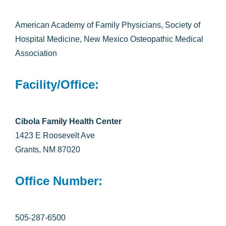
American Academy of Family Physicians, Society of
Hospital Medicine, New Mexico Osteopathic Medical
Association
Facility/Office:
Cibola Family Health Center
1423 E Roosevelt Ave
Grants, NM 87020
Office Number:
505-287-6500