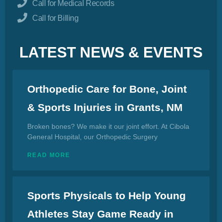
Call for Medical Records
Call for Billing
LATEST NEWS & EVENTS
Orthopedic Care for Bone, Joint
& Sports Injuries in Grants, NM
Broken bones? We make it our joint effort. At Cibola
General Hospital, our Orthopedic Surgery
READ MORE
Sports Physicals to Help Young
Athletes Stay Game Ready in