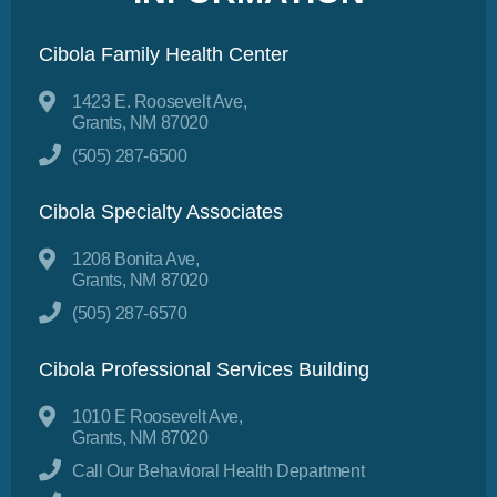
Cibola Family Health Center
1423 E. Roosevelt Ave,
Grants, NM 87020
(505) 287-6500
Cibola Specialty Associates
1208 Bonita Ave,
Grants, NM 87020
(505) 287-6570
Cibola Professional Services Building
1010 E Roosevelt Ave,
Grants, NM 87020
Call Our Behavioral Health Department