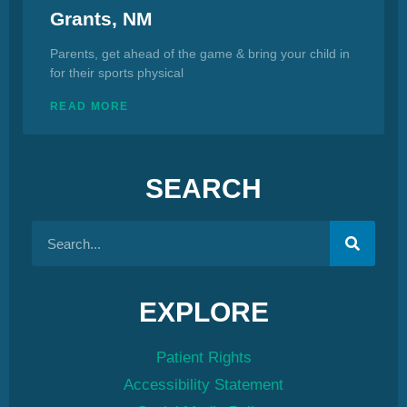
Grants, NM
Parents, get ahead of the game & bring your child in
for their sports physical
READ MORE
SEARCH
EXPLORE
Patient Rights
Accessibility Statement