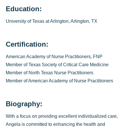
Education:
University of Texas at Arlington, Arlington, TX
Certification:
American Academy of Nurse Practitioners, FNP
Member of Texas Society of Critical Care Medicine
Member of North Texas Nurse Practitioners
Member of American Academy of Nurse Practitioners
Biography:
With a focus on providing excellent individualized care,
Angela is committed to enhancing the health and