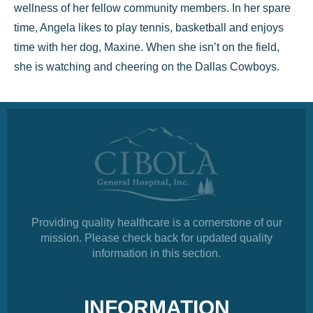
wellness of her fellow community members. In her spare
time, Angela likes to play tennis, basketball and enjoys
time with her dog, Maxine. When she isn’t on the field,
she is watching and cheering on the Dallas Cowboys.
Providing quality healthcare is a cornerstone of our
mission. Please check back for updated quality
information in this section.
INFORMATION