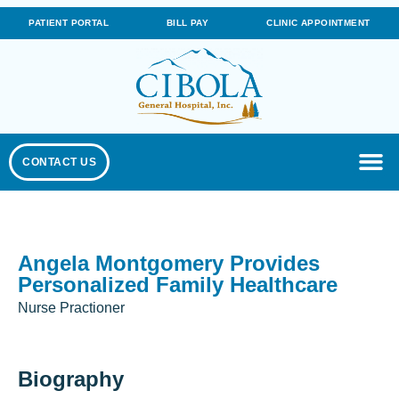
PATIENT PORTAL
BILL PAY
CLINIC APPOINTMENT
CONTACT US
Angela Montgomery Provides
Personalized Family Healthcare
Nurse Practioner
Biography