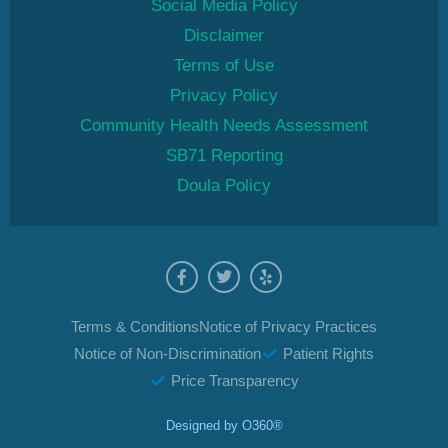
Social Media Policy
Disclaimer
Terms of Use
Privacy Policy
Community Health Needs Assessment
SB71 Reporting
Doula Policy
Terms & Conditions
Notice of Privacy Practices
Notice of Non-Discrimination
Patient Rights
Price Transparency
Designed by
O360®