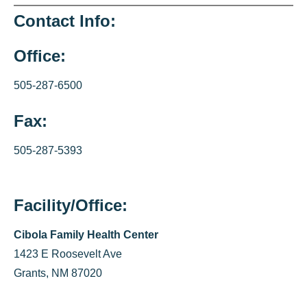
Contact Info:
Office:
505-287-6500
Fax:
505-287-5393
Facility/Office:
Cibola Family Health Center
1423 E Roosevelt Ave
Grants, NM 87020